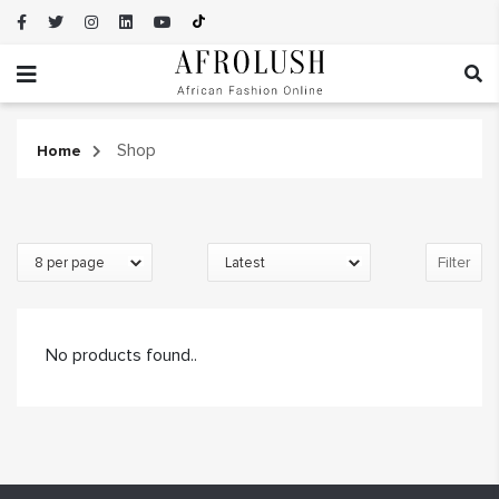
Shop
Home
Filter
No products found..