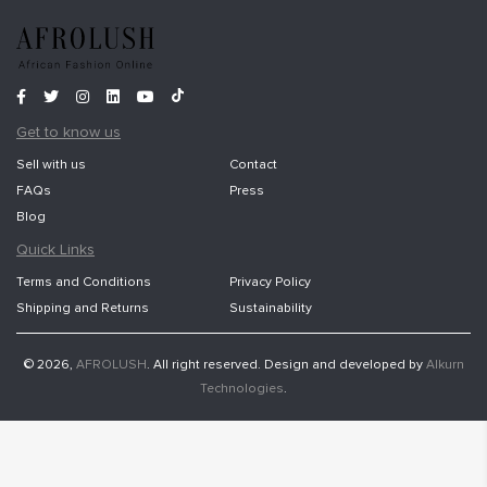
Get to know us
Sell with us
Contact
FAQs
Press
Blog
Quick Links
Terms and Conditions
Privacy Policy
Shipping and Returns
Sustainability
© 2026,
AFROLUSH
. All right reserved. Design and developed by
Alkurn
Technologies
.