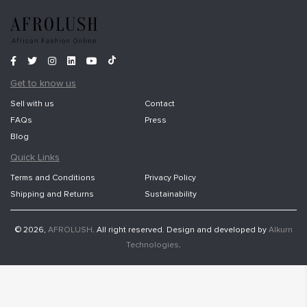
Get to know us
Sell with us
Contact
FAQs
Press
Blog
Quick Links
Terms and Conditions
Privacy Policy
Shipping and Returns
Sustainability
© 2026,
AFROLUSH
. All right reserved. Design and developed by
Alkurn
Technologies
.