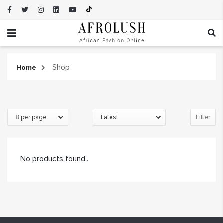
Shop
Home
Filter
No products found..