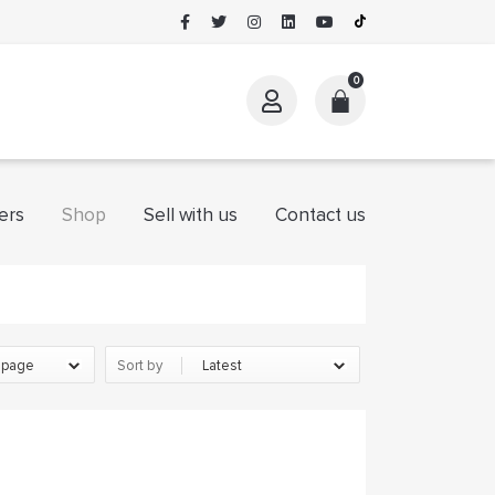
0
ers
Shop
Sell with us
Contact us
BLACKSNOW
eGTqjpAHi
Sort by
Kay
LarisaWeams
Mariam