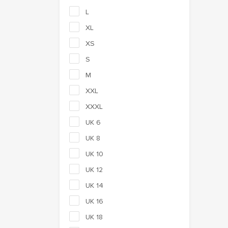
L
XL
XS
S
M
XXL
XXXL
UK 6
UK 8
UK 10
UK 12
UK 14
UK 16
UK 18