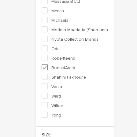
Massassi B Ltd
Mervin
Michaela
Modern Mbadada (Shop4me)
Nyota Collection Brands
Odell
Robertteend
RonaldArerb
Shahini Fakhourie
Vania
Ward
Wilbur
Yong
SIZE