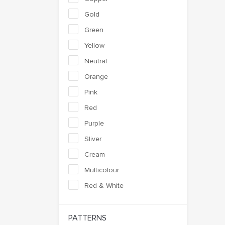
Gold
Green
Yellow
Neutral
Orange
Pink
Red
Purple
Sliver
Cream
Multicolour
Red & White
PATTERNS