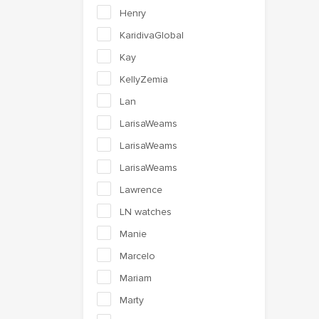
Henry
KaridivaGlobal
Kay
KellyZemia
Lan
LarisaWeams
LarisaWeams
LarisaWeams
Lawrence
LN watches
Manie
Marcelo
Mariam
Marty