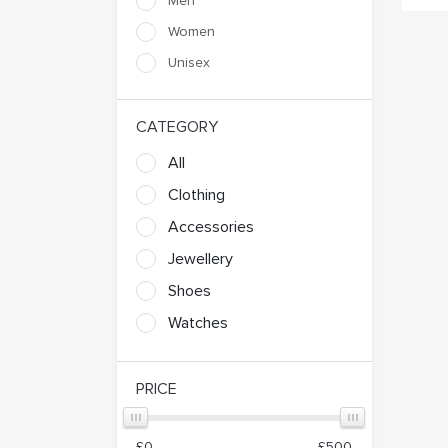
Men
Marty
Massassi B L
Women
Unisex
Nyota Collection Brands
Odell
Vania
Ward
CATEGORY
All
Clothing
Accessories
Jewellery
Shoes
Watches
PRICE