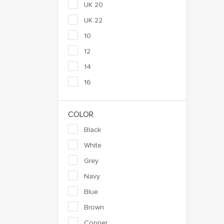
UK 20
UK 22
10
12
14
16
COLOR
Black
White
Grey
Navy
Blue
Brown
Copper