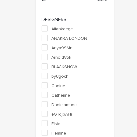
DESIGNERS
Allankeege
ANAKRA LONDON
Anya99Mn
ArnoldVok
BLACKSNOW
byUgochi
Canine
Catherine
Danielamunc
eGTqjpAHi
Elsie
Helaine