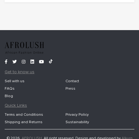
Get to know us
Sell with us
Contact
FAQs
Press
Blog
Quick Links
Terms and Conditions
Privacy Policy
Shipping and Returns
Sustainability
© 2026,
AFROLUSH
. All right reserved. Design and developed by
Alkurn