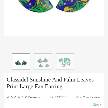
Classidel Sunshine And Palm Leaves
Print Large Fan Earring
0 Reviews
SKU: 132156
Add Your Review
In Stock