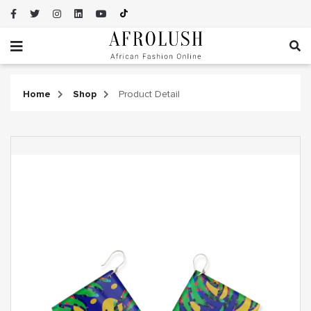
Home
Shop
Product Detail