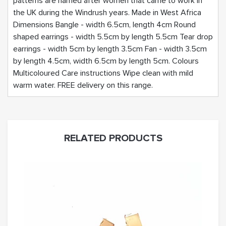
patterns are named after women that came to work in
the UK during the Windrush years. Made in West Africa
Dimensions Bangle - width 6.5cm, length 4cm Round
shaped earrings - width 5.5cm by length 5.5cm Tear drop
earrings - width 5cm by length 3.5cm Fan - width 3.5cm
by length 4.5cm, width 6.5cm by length 5cm. Colours
Multicoloured Care instructions Wipe clean with mild
warm water. FREE delivery on this range.
RELATED PRODUCTS