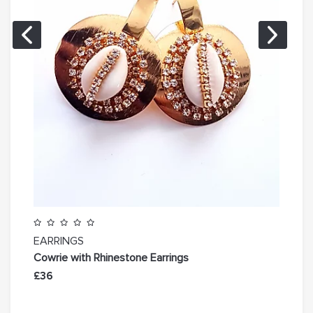
EARRINGS
EAR
Cowrie with Rhinestone Earrings
Est
£36
£31