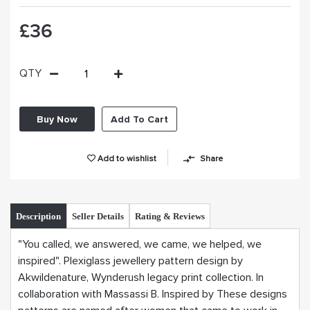
£36
QTY
Buy Now
Add To Cart
Add to wishlist
Share
Description
Seller Details
Rating & Reviews
"You called, we answered, we came, we helped, we
inspired". Plexiglass jewellery pattern design by
Akwildenature, Wynderush legacy print collection. In
collaboration with Massassi B. Inspired by These designs