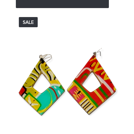
£36
SALE