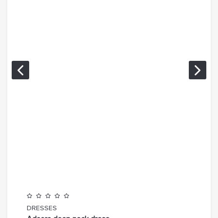
DRESSES
TOP