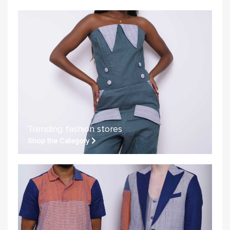
Trending fashion stores
Shop the Category