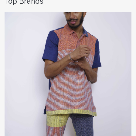
Top Brands