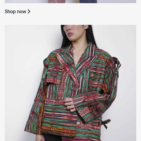
Shop now