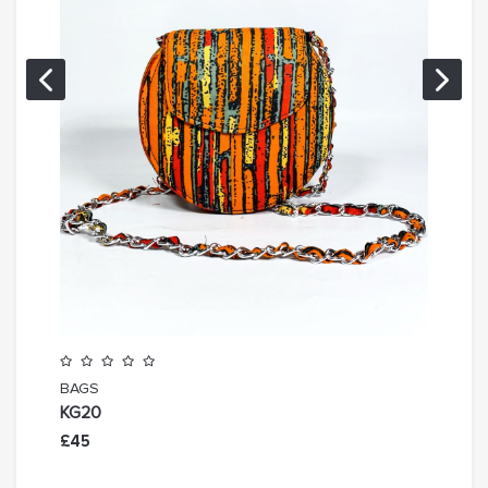
BAGS
BAG
KG20
KG19
£45
£45