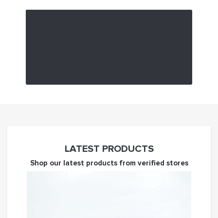
CLOTHING
Zo Plexiglass Medium Rhombus
Earrings
£32
LATEST PRODUCTS
Shop our latest products from verified stores