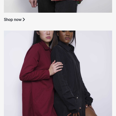
Shop now