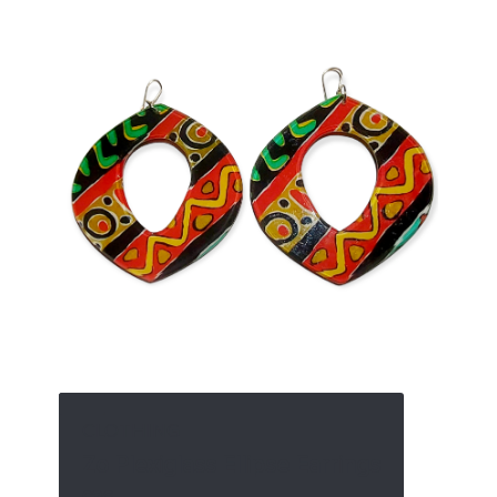
CLOTHING
Zo Plexiglass Ellipse Earrings