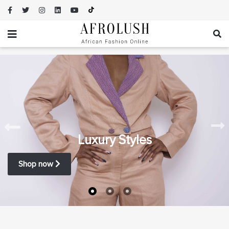
Luxury Styles
Shop now