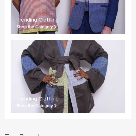
Trending Clothing
Shop the Category
Trending Clothing
Shop the Category