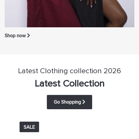
Shop now
Latest Clothing collection 2026
Latest Collection
Go Shopping
SALE