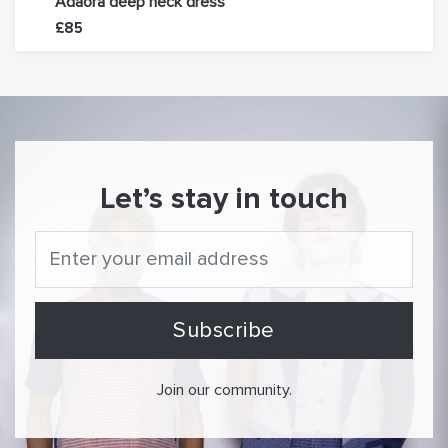
Adaora deep neck dress
Oyin
£85
£85
Let’s stay in touch
Join our community.